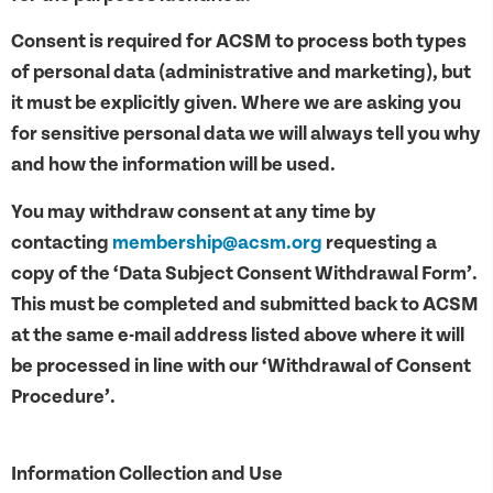
Consent is required for ACSM to process both types
of personal data (administrative and marketing), but
it must be explicitly given. Where we are asking you
for sensitive personal data we will always tell you why
and how the information will be used.
You may withdraw consent at any time by
contacting
membership@acsm.org
requesting a
copy of the ‘Data Subject Consent Withdrawal Form’.
This must be completed and submitted back to ACSM
at the same e-mail address listed above where it will
be processed in line with our ‘Withdrawal of Consent
Procedure’.
Information Collection and Use