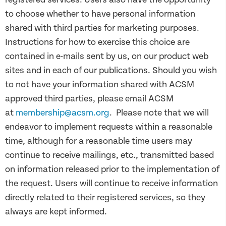
to choose whether to have personal information
shared with third parties for marketing purposes.
Instructions for how to exercise this choice are
contained in e-mails sent by us, on our product web
sites and in each of our publications. Should you wish
to not have your information shared with ACSM
approved third parties, please email ACSM
at
membership@acsm.org
. Please note that we will
endeavor to implement requests within a reasonable
time, although for a reasonable time users may
continue to receive mailings, etc., transmitted based
on information released prior to the implementation of
the request. Users will continue to receive information
directly related to their registered services, so they
always are kept informed.