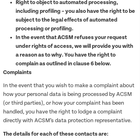
Right to object to automated processing,
including profiling – you also have the right to be
subject to the legal effects of automated
processing or profiling.
In the event that ACSM refuses your request
under rights of access, we will provide you with
a reason as to why. You have the right to
complain as outlined in clause 6 below.
Complaints
In the event that you wish to make a complaint about
how your personal data is being processed by ACSM
(or third parties), or how your complaint has been
handled, you have the right to lodge a complaint
directly with ACSM’s data protection representative.
The details for each of these contacts are: