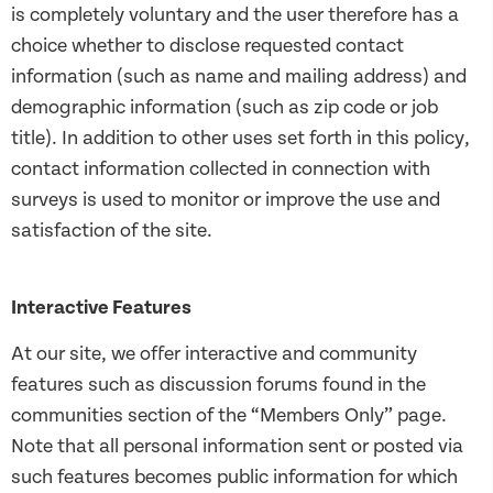
is completely voluntary and the user therefore has a
choice whether to disclose requested contact
information (such as name and mailing address) and
demographic information (such as zip code or job
title). In addition to other uses set forth in this policy,
contact information collected in connection with
surveys is used to monitor or improve the use and
satisfaction of the site.
Interactive Features
At our site, we offer interactive and community
features such as discussion forums found in the
communities section of the “Members Only” page.
Note that all personal information sent or posted via
such features becomes public information for which