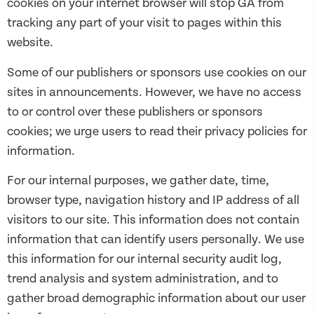
cookies on your internet browser will stop GA from
tracking any part of your visit to pages within this
website.
Some of our publishers or sponsors use cookies on our
sites in announcements. However, we have no access
to or control over these publishers or sponsors
cookies; we urge users to read their privacy policies for
information.
For our internal purposes, we gather date, time,
browser type, navigation history and IP address of all
visitors to our site. This information does not contain
information that can identify users personally. We use
this information for our internal security audit log,
trend analysis and system administration, and to
gather broad demographic information about our user