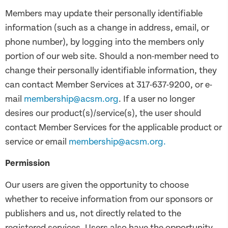
Members may update their personally identifiable
information (such as a change in address, email, or
phone number), by logging into the members only
portion of our web site. Should a non-member need to
change their personally identifiable information, they
can contact Member Services at 317-637-9200, or e-
mail
membership@acsm.org
. If a user no longer
desires our product(s)/service(s), the user should
contact Member Services for the applicable product or
service or email
membership@acsm.org.
Permission
Our users are given the opportunity to choose
whether to receive information from our sponsors or
publishers and us, not directly related to the
registered services. Users also have the opportunity