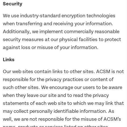
Security
We use industry-standard encryption technologies
when transferring and receiving your information.
Additionally, we implement commercially reasonable
security measures at our physical facilities to protect
against loss or misuse of your information.
Links
Our web sites contain links to other sites. ACSM is not
responsible for the privacy practices or content of
such other sites. We encourage our users to be aware
when they leave our site and to read the privacy
statements of each web site to which we may link that
may collect personally identifiable information. As
well, we are not responsible for the misuse of ACSM’s