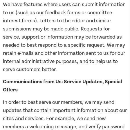
We have features where users can submit information
to us (such as our feedback forms or committee
interest forms). Letters to the editor and similar
submissions may be made public. Requests for
service, support or information may be forwarded as
needed to best respond to a specific request. We may
retain e-mails and other information sent to us for our
internal administrative purposes, and to help us to
serve customers better.
Communications from Us: Service Updates, Special
Offers
In order to best serve our members, we may send
updates that contain important information about our
sites and services. For example, we send new
members a welcoming message, and verify password