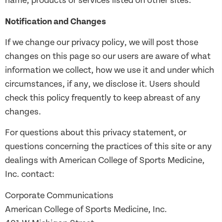
name, products or services listed on other sites.
Notification and Changes
If we change our privacy policy, we will post those
changes on this page so our users are aware of what
information we collect, how we use it and under which
circumstances, if any, we disclose it. Users should
check this policy frequently to keep abreast of any
changes.
For questions about this privacy statement, or
questions concerning the practices of this site or any
dealings with American College of Sports Medicine,
Inc. contact:
Corporate Communications
American College of Sports Medicine, Inc.