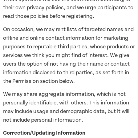
their own privacy policies, and we urge participants to
read those policies before registering.
On occasion, we may rent lists of targeted names and
offline and online contact information for marketing
purposes to reputable third parties, whose products or
services we think you might find of interest. We give
users the option of not having their name or contact
information disclosed to third parties, as set forth in
the Permission section below.
We may share aggregate information, which is not
personally identifiable, with others. This information
may include usage and demographic data, but it will
not include personal information.
Correction/Updating Information