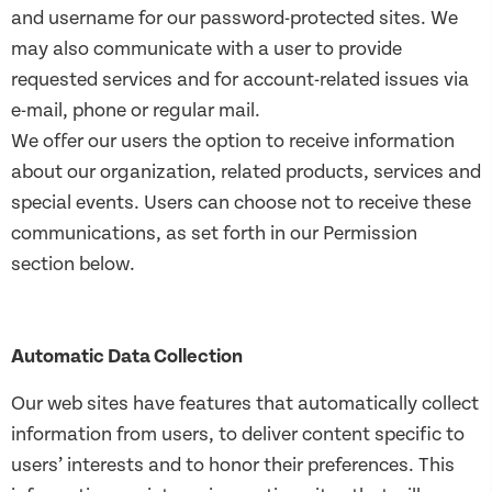
and username for our password-protected sites. We
may also communicate with a user to provide
requested services and for account-related issues via
e-mail, phone or regular mail.
We offer our users the option to receive information
about our organization, related products, services and
special events. Users can choose not to receive these
communications, as set forth in our Permission
section below.
Automatic Data Collection
Our web sites have features that automatically collect
information from users, to deliver content specific to
users’ interests and to honor their preferences. This