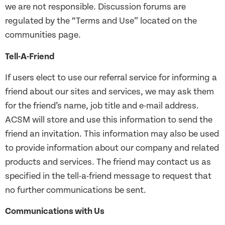
we are not responsible. Discussion forums are
regulated by the “Terms and Use” located on the
communities page.
Tell-A-Friend
If users elect to use our referral service for informing a
friend about our sites and services, we may ask them
for the friend’s name, job title and e-mail address.
ACSM will store and use this information to send the
friend an invitation. This information may also be used
to provide information about our company and related
products and services. The friend may contact us as
specified in the tell-a-friend message to request that
no further communications be sent.
Communications with Us