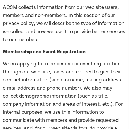
ACSM collects information from our web site users,
members and non-members. In this section of our
privacy policy, we will describe the type of information
we collect and how we use it to provide better services
to our members.
Membership and Event Registration
When applying for membership or event registration
through our web site, users are required to give their
contact information (such as name, mailing address,
e-mail address and phone number). We also may
collect demographic information (such as title,
company information and areas of interest, etc.). For
internal purposes, we use this information to
communicate with members and provide requested
services, and, for our web site visitors, to provide a