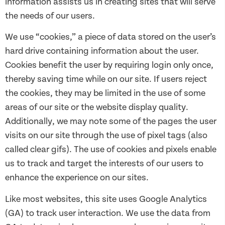
information assists us in creating sites that will serve
the needs of our users.
We use “cookies,” a piece of data stored on the user’s
hard drive containing information about the user.
Cookies benefit the user by requiring login only once,
thereby saving time while on our site. If users reject
the cookies, they may be limited in the use of some
areas of our site or the website display quality.
Additionally, we may note some of the pages the user
visits on our site through the use of pixel tags (also
called clear gifs). The use of cookies and pixels enable
us to track and target the interests of our users to
enhance the experience on our sites.
Like most websites, this site uses Google Analytics
(GA) to track user interaction. We use the data from