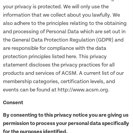
your privacy is protected. We will only use the
information that we collect about you lawfully. We
also adhere to the principles relating to the obtaining
and processing of Personal Data which are set out in
the General Data Protection Regulation (GDPR) and
are responsible for compliance with the data
protection principles listed here. This privacy
statement discloses the privacy practices for all
products and services of ACSM. A current list of our
membership categories, certification levels, and
events can be found at http://www.acsm.org.
Consent
By consenting to this privacy notice you are giving us
permission to process your personal data specifically
for the purposes identified.