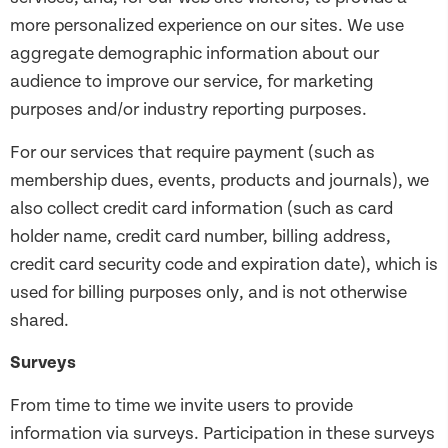
more personalized experience on our sites. We use
aggregate demographic information about our
audience to improve our service, for marketing
purposes and/or industry reporting purposes.
For our services that require payment (such as
membership dues, events, products and journals), we
also collect credit card information (such as card
holder name, credit card number, billing address,
credit card security code and expiration date), which is
used for billing purposes only, and is not otherwise
shared.
Surveys
From time to time we invite users to provide
information via surveys. Participation in these surveys