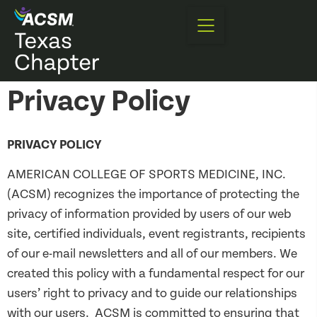
Privacy Policy
PRIVACY POLICY
AMERICAN COLLEGE OF SPORTS MEDICINE, INC.
(ACSM) recognizes the importance of protecting the
privacy of information provided by users of our web
site, certified individuals, event registrants, recipients
of our e-mail newsletters and all of our members. We
created this policy with a fundamental respect for our
users’ right to privacy and to guide our relationships
with our users. ACSM is committed to ensuring that