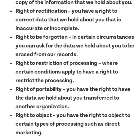
copy of the information that we hold about you.
Right of rectification – you have a right to
correct data that we hold about you that is
inaccurate or incomplete.
Right to be forgotten – in certain circumstances
you can ask for the data we hold about you to be
erased from our records.
Right to restriction of processing – where
certain conditions apply to have a right to
restrict the processing.
Right of portability – you have the right to have
the data we hold about you transferred to
another organization.
Right to object – you have the right to object to
certain types of processing such as direct
marketing.