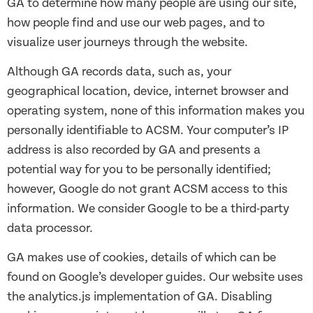
GA to determine how many people are using our site,
how people find and use our web pages, and to
visualize user journeys through the website.
Although GA records data, such as, your
geographical location, device, internet browser and
operating system, none of this information makes you
personally identifiable to ACSM. Your computer’s IP
address is also recorded by GA and presents a
potential way for you to be personally identified;
however, Google do not grant ACSM access to this
information. We consider Google to be a third-party
data processor.
GA makes use of cookies, details of which can be
found on Google’s developer guides. Our website uses
the analytics.js implementation of GA. Disabling