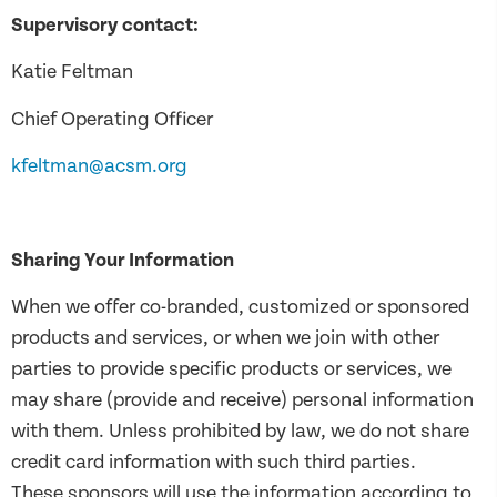
Supervisory contact:
Katie Feltman
Chief Operating Officer
kfeltman@acsm.org
Sharing Your Information
When we offer co-branded, customized or sponsored
products and services, or when we join with other
parties to provide specific products or services, we
may share (provide and receive) personal information
with them. Unless prohibited by law, we do not share
credit card information with such third parties.
These sponsors will use the information according to