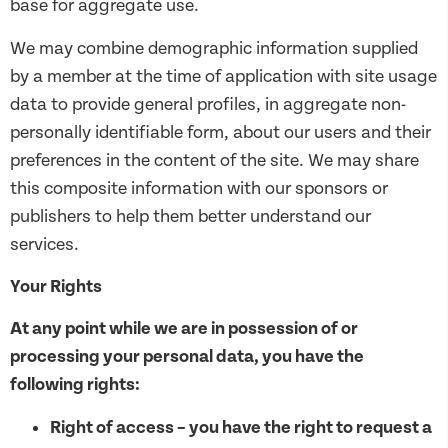
base for aggregate use.
We may combine demographic information supplied
by a member at the time of application with site usage
data to provide general profiles, in aggregate non-
personally identifiable form, about our users and their
preferences in the content of the site. We may share
this composite information with our sponsors or
publishers to help them better understand our
services.
Your Rights
At any point while we are in possession of or
processing your personal data, you have the
following rights:
Right of access – you have the right to request a