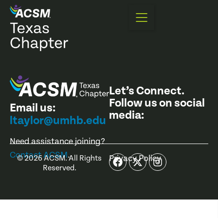
Let’s Connect.
Follow us on social
Email us:
media:
ltaylor@umhb.edu
Need assistance joining?
Contact ACSM
.
Privacy Policy
©
2026
ACSM. All Rights
Reserved.